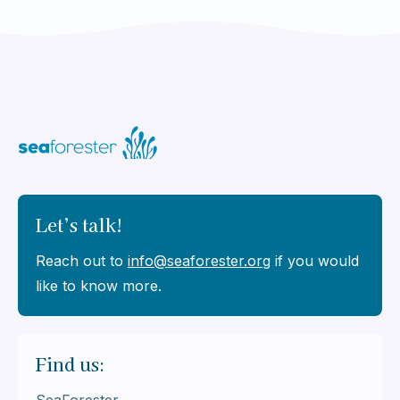
Let’s talk!
Reach out to
info@seaforester.org
if you would
like to know more.
Find us: