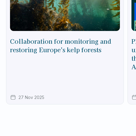
Collaboration for monitoring and
P
restoring Europe's kelp forests
u
t
A
27 Nov 2025