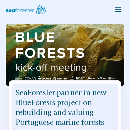
SeaForester partner in new
BlueForests project on
rebuilding and valuing
Portuguese marine forests