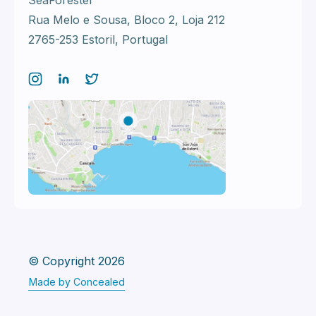
SeaForester
Rua Melo e Sousa, Bloco 2,
Loja 212
2765-253 Estoril, Portugal
© Copyright 2026
Made by Concealed