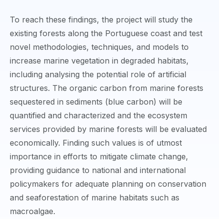
To reach these findings, the project will study the
existing forests along the Portuguese coast and test
novel methodologies, techniques, and models to
increase marine vegetation in degraded habitats,
including analysing the potential role of artificial
structures. The organic carbon from marine forests
sequestered in sediments (blue carbon) will be
quantified and characterized and the ecosystem
services provided by marine forests will be evaluated
economically. Finding such values is of utmost
importance in efforts to mitigate climate change,
providing guidance to national and international
policymakers for adequate planning on conservation
and seaforestation of marine habitats such as
macroalgae.