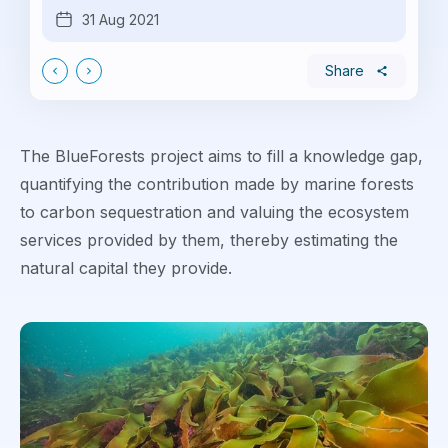
31 Aug 2021
Share
The BlueForests project aims to fill a knowledge gap,
quantifying the contribution made by marine forests
to carbon sequestration and valuing the ecosystem
services provided by them, thereby estimating the
natural capital they provide.