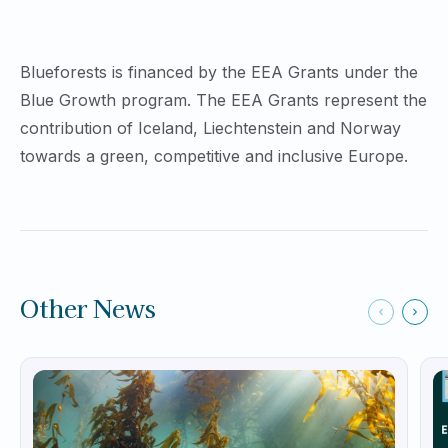
Blueforests is financed by the EEA Grants under the
Blue Growth program. The EEA Grants represent the
contribution of Iceland, Liechtenstein and Norway
towards a green, competitive and inclusive Europe.
Other News