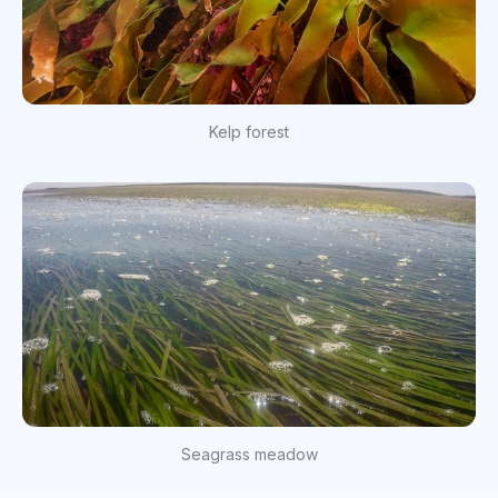
Kelp forest
Seagrass meadow