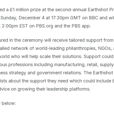
 a £1 million prize at the second-annual Earthshot P
t Sunday, December 4 at 17:30pm GMT on BBC and wil
 2:00pm EST on PBS.org and the PBS app.
tured in the ceremony will receive tailored support fro
valled network of world-leading philanthropies, NGOs, 
rld who will help scale their solutions. Support could
s professions including manufacturing, retail, supply 
ness strategy and government relations. The Earthshot 
alists about the support they need which could include 
dvice on growing their leadership platforms.
y below: