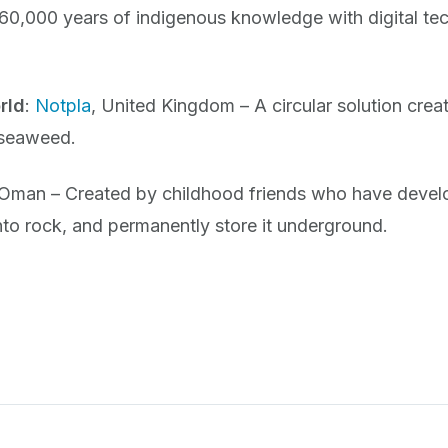
0,000 years of indigenous knowledge with digital tec
rld
:
Notpla
, United Kingdom – A circular solution creat
 seaweed.
 Oman – Created by childhood friends who have devel
nto rock, and permanently store it underground.