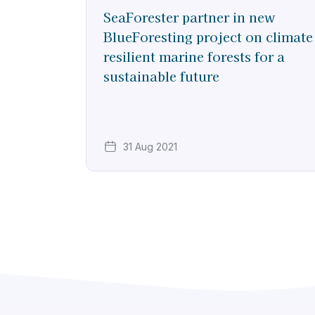
SeaForester partner in new
BlueForesting project on climate
resilient marine forests for a
sustainable future
31 Aug 2021