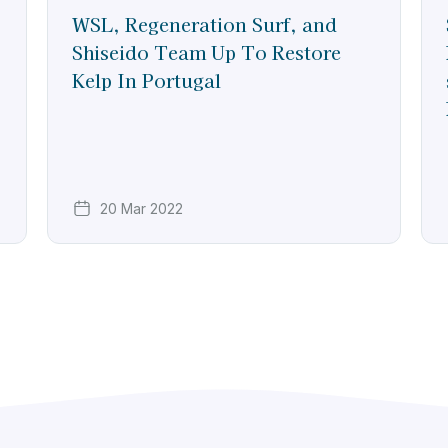
WSL, Regeneration Surf, and
Shiseido Team Up To Restore
Kelp In Portugal
20 Mar 2022