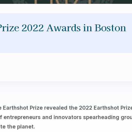
Prize 2022 Awards in Boston
 Earthshot Prize revealed the 2022 Earthshot Priz
f entrepreneurs and innovators spearheading grou
te the planet.