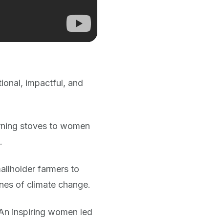
ional, impactful, and
urning stoves to women
.
mallholder farmers to
ines of climate change.
– An inspiring women led