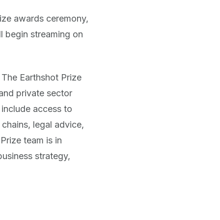
rize awards ceremony,
l begin streaming on
m The Earthshot Prize
and private sector
 include access to
chains, legal advice,
Prize team is in
business strategy,