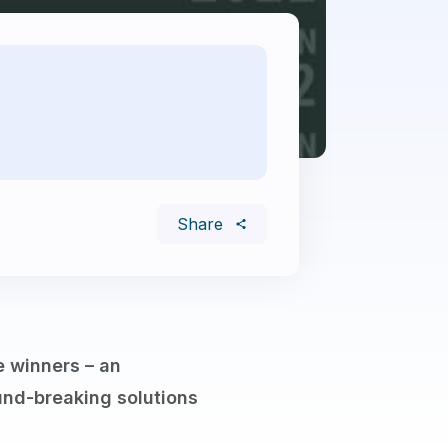
Share
e winners – an
nd-breaking solutions