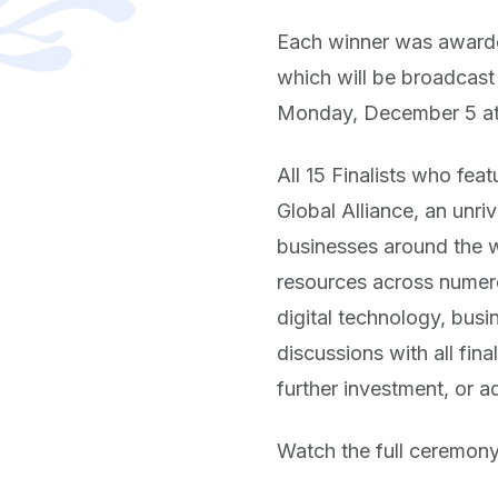
Each winner was awarded
which will be broadcas
Monday, December 5 at
All 15 Finalists who fea
Global Alliance, an unri
businesses around the wo
resources across numerou
digital technology, busi
discussions with all fin
further investment, or a
Watch the full ceremon