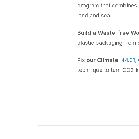
program that combines 6
land and sea.
Build a Waste-free Wo
plastic packaging from
Fix our Climate
:
44.01
,
technique to turn CO2 i