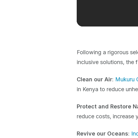
Following a rigorous sel
inclusive solutions, the
Clean our Air
:
Mukuru 
in Kenya to reduce unhe
Protect and Restore N
reduce costs, increase y
Revive our Oceans
:
In