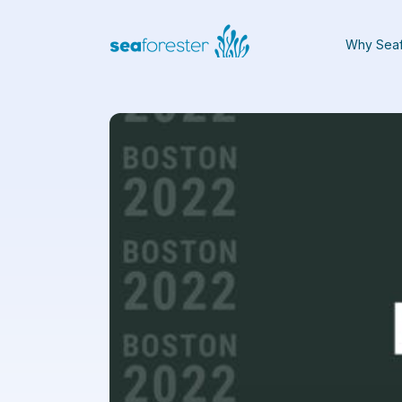
Why Seaf