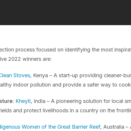
ection process focused on identifying the most inspirat
 five 2022 winners are:
Clean Stoves
, Kenya – A start-up providing cleaner-b
althy indoor pollution and provide a safer way to cook
ature
:
Kheyti
, India – A pioneering solution for local s
ields and protect livelihoods in a country on the frontl
digenous Women of the Great Barrier Reef
, Australia 