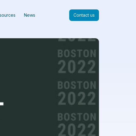
sources
News
Contact us