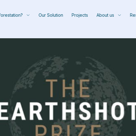
orestation?
Our Solution
Projects
About us
Re