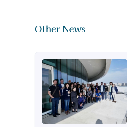
Other News