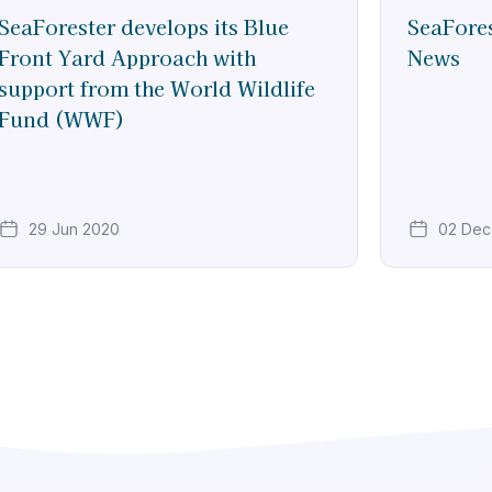
SeaForester develops its Blue
SeaFores
Front Yard Approach with
News
support from the World Wildlife
Fund (WWF)
29 Jun 2020
02 Dec