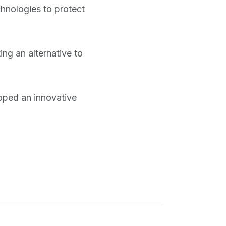
hnologies to protect
ing an alternative to
oped an innovative