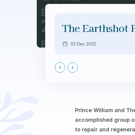
The Earthshot 
02 Dec 2022
Prince William and The
accomplished group o
to repair and regenera