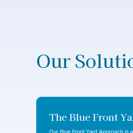
Our Soluti
The Blue Front Ya
Our Blue Front Yard Approach is a