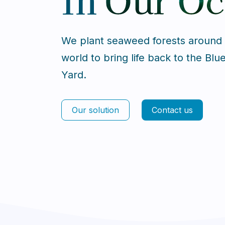
We plant seaweed forests around
world to bring life back to the Blu
Yard.
Our solution
Contact us