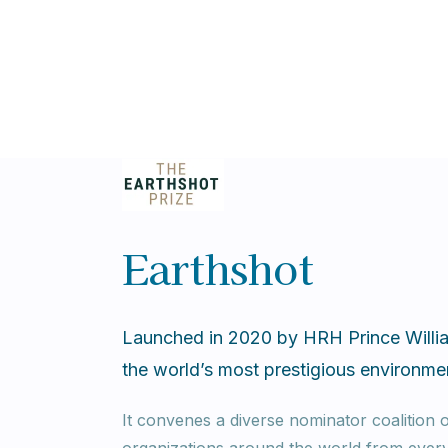
Earthshot
Launched in 2020 by HRH Prince Willia
the world’s most prestigious environmen
It convenes a diverse nominator coalition