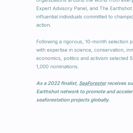
organizations around the world from every 
Expert Advisory Panel, and The Earthshot 
influential individuals committed to champi
action.
Following a rigorous, 10-month selection p
with expertise in science, conservation, in
economics, politics and activism selected
1,000 nominations.
As a 2022 finalist,
SeaForester
receives su
Earthshot network to promote and accelera
seaforestation projects globally.