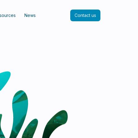
sources
News
Contact us