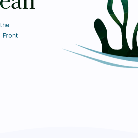
 the
e Front