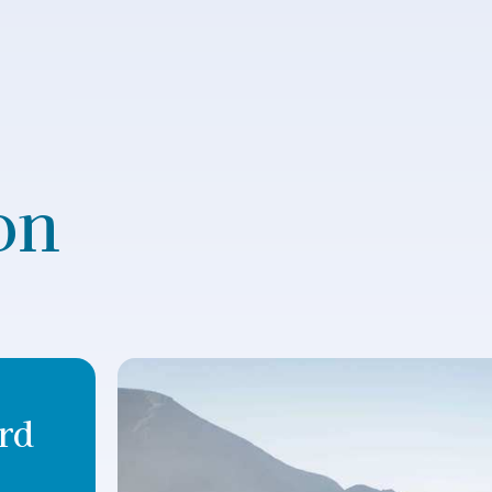
on
rd