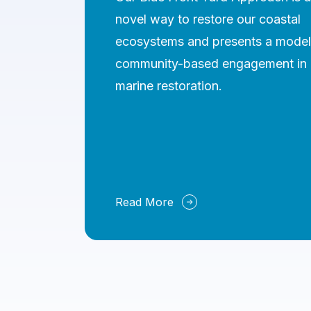
novel way to restore our coastal
ecosystems and presents a model
community-based engagement in
marine restoration.
Read More