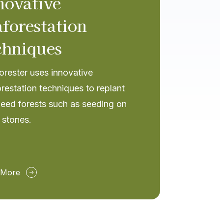
novative
aforestation
chniques
rester uses innovative
restation techniques to replant
eed forests such as seeding on
 stones.
 More