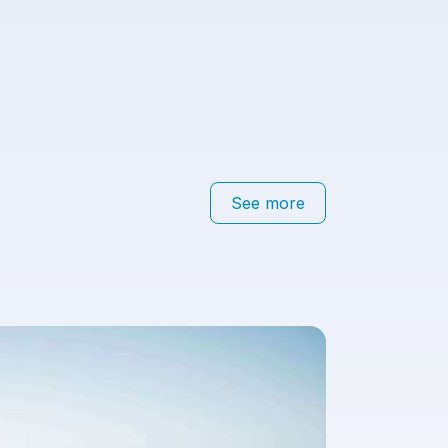
See more