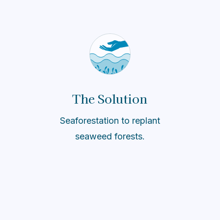
The Solution
Seaforestation to replant
seaweed forests.