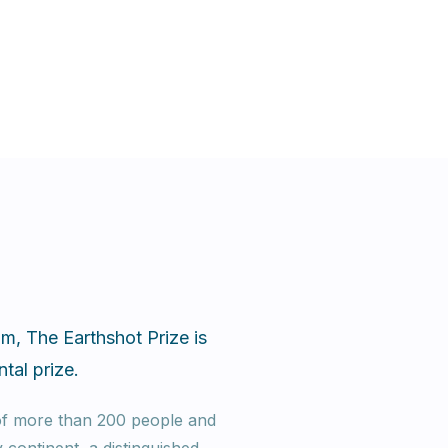
m, The Earthshot Prize is
tal prize.
 of more than 200 people and