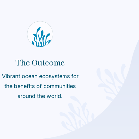
The Outcome
Vibrant ocean ecosystems for
the benefits of communities
around the world.