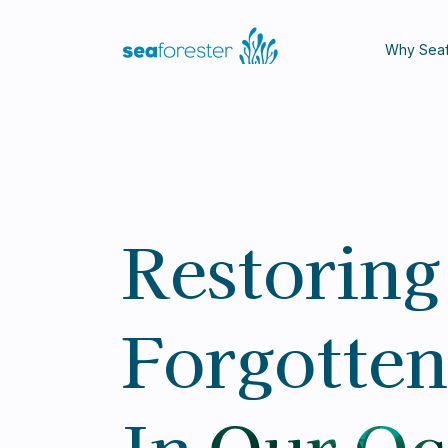
Why Seaf
Restoring
Forgotten
In