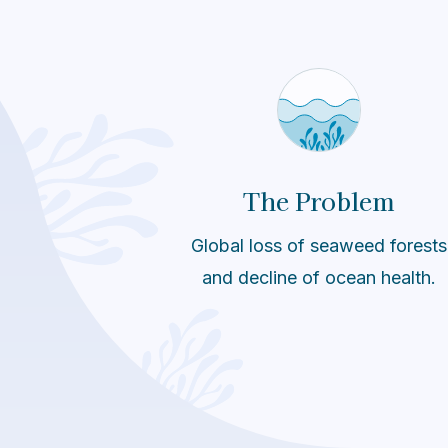
The Problem
Global loss of seaweed forests
and decline of ocean health.