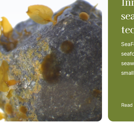
In
se
te
SeaFo
seafo
seaw
small
Read