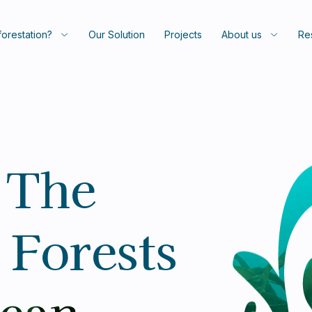
orestation?
Our Solution
Projects
About us
Re
 The
 Forests