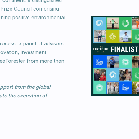
continent, a distinguished
Prize Council comprising
oning positive environmental
rocess, a panel of advisors
novation, investment,
 SeaForester from more than
pport from the global
te the execution of